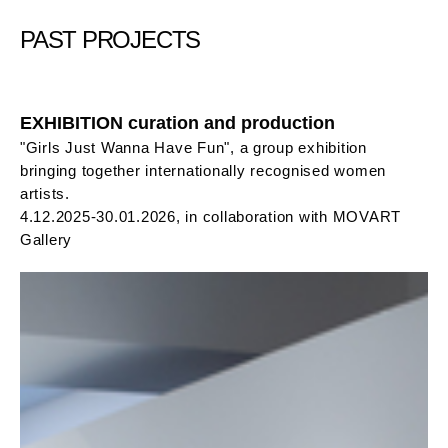
PAST PROJECTS
EXHIBITION curation and production
"Girls Just Wanna Have Fun", a group exhibition
bringing together internationally recognised women
artists.
4.12.2025-30.01.2026, in collaboration with MOVART
Gallery