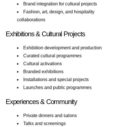
Brand integration for cultural projects
Fashion, art, design, and hospitality
collaborations
Exhibitions & Cultural Projects
Exhibition development and production
Curated cultural programmes
Cultural activations
Branded exhibitions
Installations and special projects
Launches and public programmes
Experiences & Community
Private dinners and salons
Talks and screenings