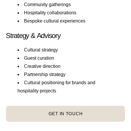
Community gatherings
Hospitality collaborations
Bespoke cultural experiences
Strategy & Advisory
Cultural strategy
Guest curation
Creative direction
Partnership strategy
Cultural positioning for brands and
hospitality projects
GET IN TOUCH