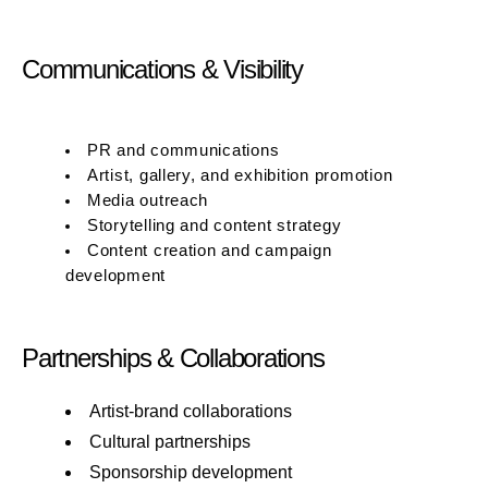
Communications & Visibility
PR and communications
Artist, gallery, and exhibition promotion
Media outreach
Storytelling and content strategy
Content creation and campaign
development
Partnerships & Collaborations
Artist-brand collaborations
Cultural partnerships
Sponsorship development