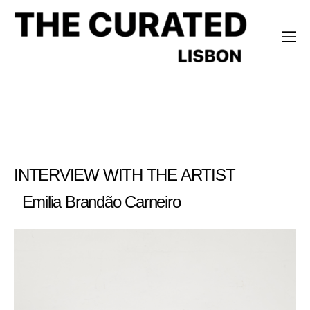
Emilia Brandão Carneiro
INTERVIEW WITH THE ARTIST
Emilia Brandão Carneiro