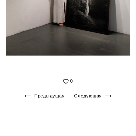
0
Предыдущая
Следующая