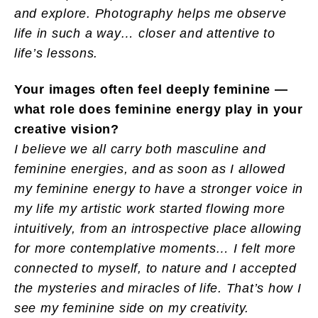
and explore. Photography helps me observe
life in such a way… closer and attentive to
life’s lessons.
Your images often feel deeply feminine —
what role does feminine energy play in your
creative vision?
I believe we all carry both masculine and
feminine energies, and as soon as I allowed
my feminine energy to have a stronger voice in
my life my artistic work started flowing more
intuitively, from an introspective place allowing
for more contemplative moments… I felt more
connected to myself, to nature and I accepted
the mysteries and miracles of life. That’s how I
see my feminine side on my creativity.