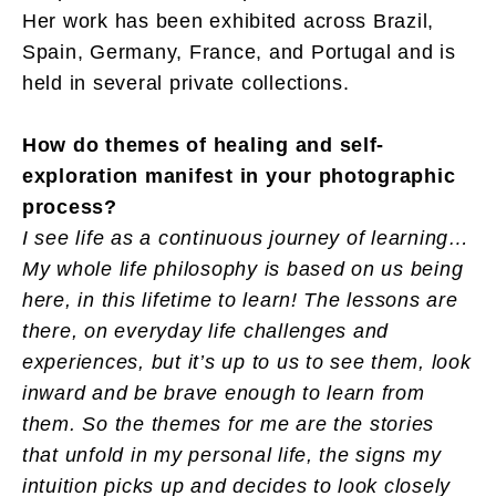
Her work has been exhibited across Brazil,
Spain, Germany, France, and Portugal and is
held in several private collections.
How do themes of healing and self-
exploration manifest in your photographic
process?
I see life as a continuous journey of learning…
My whole life philosophy is based on us being
here, in this lifetime to learn! The lessons are
there, on everyday life challenges and
experiences, but it’s up to us to see them, look
inward and be brave enough to learn from
them. So the themes for me are the stories
that unfold in my personal life, the signs my
intuition picks up and decides to look closely