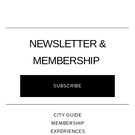
NEWSLETTER &
MEMBERSHIP
SUBSCRIBE
CITY GUIDE
MEMBERSHIP
EXPERIENCES