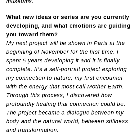
museums.
What new ideas or series are you currently
developing, and what emotions are guiding
you toward them?
My next project will be shown in Paris at the
beginning of November for the first time. I
spent 5 years developing it and it is finally
complete. It’s a self-portrait project exploring
my connection to nature, my first encounter
with the energy that most call Mother Earth.
Through this process, I discovered how
profoundly healing that connection could be.
The project became a dialogue between my
body and the natural world, between stillness
and transformation.