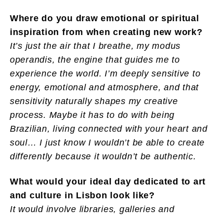
Where do you draw emotional or spiritual
inspiration from when creating new work?
It’s just the air that I breathe, my modus
operandis, the engine that guides me to
experience the world. I’m deeply sensitive to
energy, emotional and atmosphere, and that
sensitivity naturally shapes my creative
process. Maybe it has to do with being
Brazilian, living connected with your heart and
soul… I just know I wouldn’t be able to create
differently because it wouldn’t be authentic.
What would your ideal day dedicated to art
and culture in Lisbon look like?
It would involve libraries, galleries and