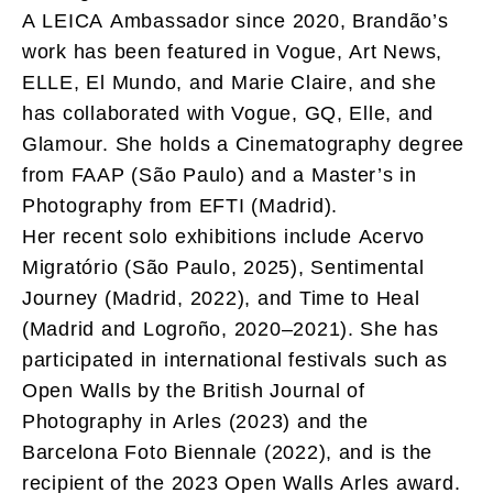
A LEICA Ambassador since 2020, Brandão’s
work has been featured in Vogue, Art News,
ELLE, El Mundo, and Marie Claire, and she
has collaborated with Vogue, GQ, Elle, and
Glamour. She holds a Cinematography degree
from FAAP (São Paulo) and a Master’s in
Photography from EFTI (Madrid).
Her recent solo exhibitions include Acervo
Migratório (São Paulo, 2025), Sentimental
Journey (Madrid, 2022), and Time to Heal
(Madrid and Logroño, 2020–2021). She has
participated in international festivals such as
Open Walls by the British Journal of
Photography in Arles (2023) and the
Barcelona Foto Biennale (2022), and is the
recipient of the 2023 Open Walls Arles award.