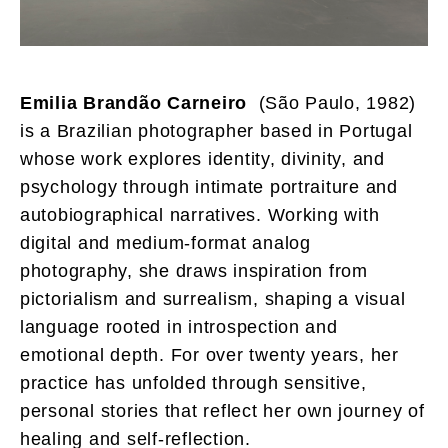
Emilia Brandão Carneiro
(São Paulo, 1982)
is a Brazilian photographer based in Portugal
whose work explores identity, divinity, and
psychology through intimate portraiture and
autobiographical narratives. Working with
digital and medium-format analog
photography, she draws inspiration from
pictorialism and surrealism, shaping a visual
language rooted in introspection and
emotional depth. For over twenty years, her
practice has unfolded through sensitive,
personal stories that reflect her own journey of
healing and self-reflection.