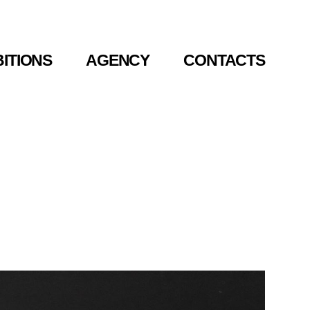
BITIONS
BITIONS
AGENCY
AGENCY
CONTACTS
CONTACTS