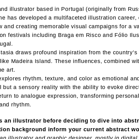
and illustrator based in Portugal (originally from Ru
e has developed a multifaceted illustration career,
nd creating memorable visual campaigns for a var
ion festivals including Braga em Risco and Fólio Ilus
ugal.
tasia draws profound inspiration from the country’s d
 like Madeira Island. These influences, combined with
ne art.
 explores rhythm, texture, and color as emotional an
l but a sensory reality with the ability to evoke dir
return to analogue expression, transforming persona
 and rhythm.
an illustrator before deciding to dive into abst
ation background inform your current abstract w
n illustrator and graphic designer, mostly in digital m