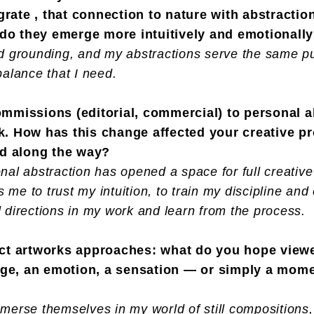
grate , that connection to nature with abstracti
 do they emerge more intuitively and emotionall
d grounding, and my abstractions serve the same pur
balance that I need.
commissions (editorial, commercial) to personal 
sk. How has this change affected your creative p
ed along the way?
nal abstraction has opened a space for full creative
s me to trust my intuition, to train my discipline an
 directions in my work and learn from the process.
tract artworks approaches: what do you hope vie
age, an emotion, a sensation — or simply a mome
merse themselves in my world of still compositions,