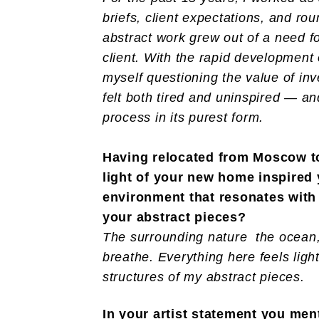
briefs, client expectations, and ro
abstract work grew out of a need f
client. With the rapid development o
myself questioning the value of in
felt both tired and uninspired — a
process in its purest form.
Having relocated from Moscow to
light of your new home inspired 
environment that resonates with y
your abstract pieces?
The surrounding nature the ocean, 
breathe. Everything here feels lig
structures of my abstract pieces.
In your artist statement you me