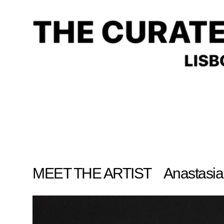
Anastasia Varl
MEET THE ARTIST Anastasia