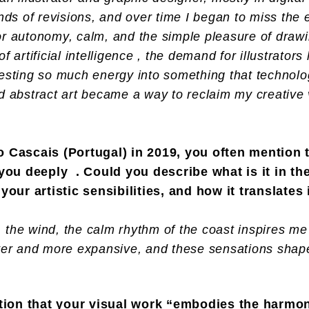
unds of revisions, and over time I began to miss the 
or autonomy, calm, and the simple pleasure of drawin
f artificial intelligence , the demand for illustrators
vesting so much energy into something that technolo
nd abstract art became a way to reclaim my creative
 Cascais (Portugal) in 2019, you often mention 
you deeply . Could you describe what is it in th
our artistic sensibilities, and how it translates
the wind, the calm rhythm of the coast inspires me 
hter and more expansive, and these sensations shap
ntion that your visual work “embodies the harm