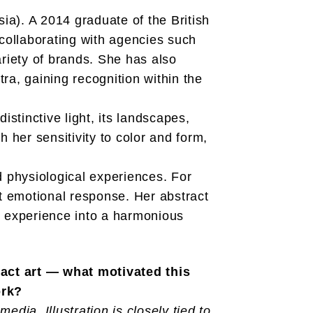
ssia). A 2014 graduate of the British
 collaborating with agencies such
iety of brands. She has also
tra, gaining recognition within the
istinctive light, its landscapes,
 her sensitivity to color and form,
d physiological experiences. For
ect emotional response. Her abstract
l experience into a harmonious
ract art — what motivated this
ork?
edia. Illustration is closely tied to