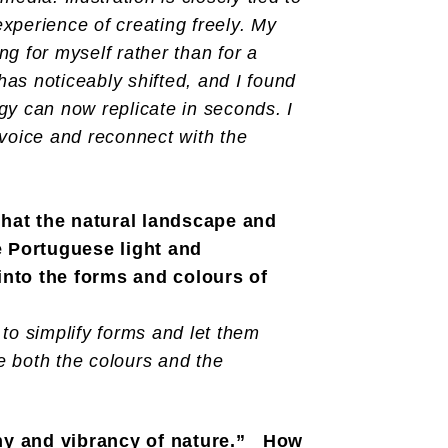
experience of creating freely. My
g for myself rather than for a
 has noticeably shifted, and I found
gy can now replicate in seconds. I
 voice and reconnect with the
that the natural landscape and
e Portuguese light and
 into the forms and colours of
to simplify forms and let them
e both the colours and the
ony and vibrancy of nature.” How