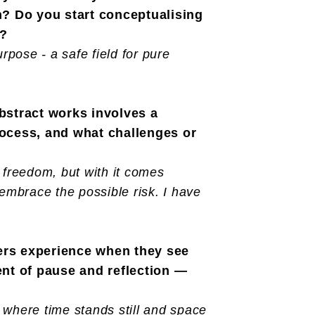
on? Do you start conceptualising
y?
pose - a safe field for pure
abstract works involves a
rocess, and what challenges or
 freedom, but with it comes
d embrace the possible risk. I have
wers experience when they see
nt of pause and reflection —
 where time stands still and space