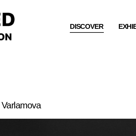
DISCOVER
DISCOVER
EXHI
EXHI
amova
 Varlamova