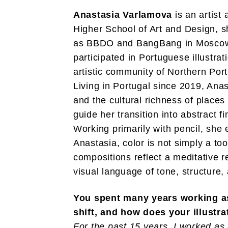
Anastasia Varlamova
is an artist 
Higher School of Art and Design, sh
as BBDO and BangBang in Moscow a
participated in Portuguese illustrat
artistic community of Northern Port
Living in Portugal since 2019, Anas
and the cultural richness of places
guide her transition into abstract fi
Working primarily with pencil, she
Anastasia, color is not simply a too
compositions reflect a meditative 
visual language of tone, structure,
You spent many years working as 
shift, and how does your illustr
For the past 15 years, I worked as a