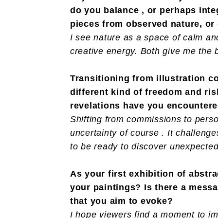
do you balance , or perhaps inte
pieces from observed nature, or
I see nature as a space of calm an
creative energy. Both give me the 
Transitioning from illustration 
different kind of freedom and ri
revelations have you encounter
Shifting from commissions to perso
uncertainty of course . It challenge
to be ready to discover unexpected
As your first exhibition of abs
your paintings? Is there a mess
that you aim to evoke?
I hope viewers find a moment to im