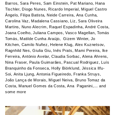
Barros, Sara Peres, Sam Einstein, Pat Mariano, Hana
Tischler, Diogo Nunes, Ricardo Imperial, Miguel Castro
Ângelo, Filipa Batista, Neide Carreira, Ana Cunha,
Carolina Vaz, Madalena Cassiano, Liz, Sara Oliveira
Martins, Nuno Alecrim, Raquel Espadinha, André Costa,
Joana Coelho, Juliana Campos, Vasco Magellan, Tomás
Tomás, Matilde Cunha Araújo, Gizem Winter, Jo
Kitchen, Camilo Nuñez, Helene Klug, Alex Kuznetsov,
Ragnhild Nes, Giulia Giu, Inês Prats, Mami Pereira, Ike
Ferreira, António Avelar, Claudia Sorbac, Alena Ahrens,
Nina Fraser, Paula Guimarães, Pascual Rodriguez, Luís
Branquinho da Fonseca, Holly Biörklund, Jéssica Ilfu-
Soi, Anita Ljung, Antonia Figueiredo, Franka Struys,
João Lança de Morais, Miguel Neiva, Bruno Tomaz da
Costa, Manuel Gomes da Costa, Ana Paganini,… and
some more