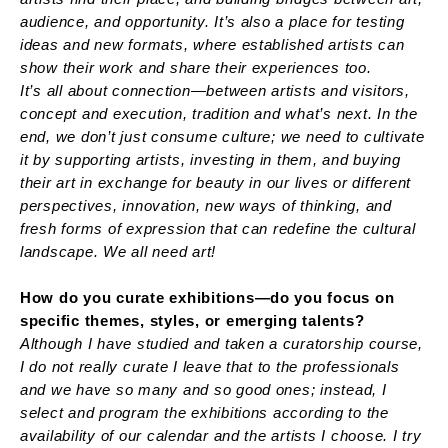
audience, and opportunity. It’s also a place for testing
ideas and new formats, where established artists can
show their work and share their experiences too.
It’s all about connection—between artists and visitors,
concept and execution, tradition and what’s next. In the
end, we don’t just consume culture; we need to cultivate
it by supporting artists, investing in them, and buying
their art in exchange for beauty in our lives or different
perspectives, innovation, new ways of thinking, and
fresh forms of expression that can redefine the cultural
landscape. We all need art!
How do you curate exhibitions—do you focus on
specific themes, styles, or emerging talents?
Although I have studied and taken a curatorship course,
I do not really curate I leave that to the professionals
and we have so many and so good ones; instead, I
select and program the exhibitions according to the
availability of our calendar and the artists I choose. I try