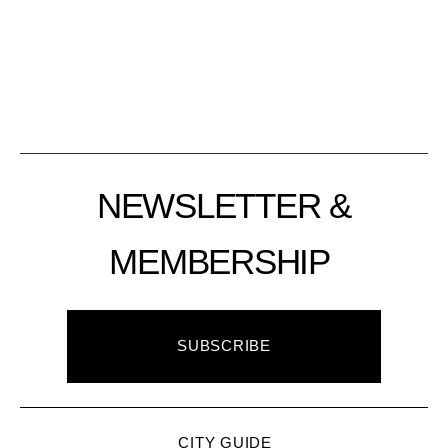
NEWSLETTER &
MEMBERSHIP
SUBSCRIBE
CITY GUIDE