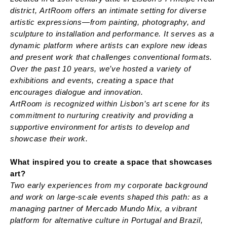
district, ArtRoom offers an intimate setting for diverse
artistic expressions—from painting, photography, and
sculpture to installation and performance. It serves as a
dynamic platform where artists can explore new ideas
and present work that challenges conventional formats.
Over the past 10 years, we’ve hosted a variety of
exhibitions and events, creating a space that
encourages dialogue and innovation.
ArtRoom is recognized within Lisbon’s art scene for its
commitment to nurturing creativity and providing a
supportive environment for artists to develop and
showcase their work.
What inspired you to create a space that showcases
art?
Two early experiences from my corporate background
and work on large-scale events shaped this path: as a
managing partner of Mercado Mundo Mix, a vibrant
platform for alternative culture in Portugal and Brazil,