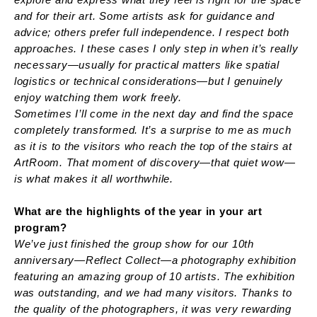
and for their art. Some artists ask for guidance and
advice; others prefer full independence. I respect both
approaches. I these cases I only step in when it’s really
necessary—usually for practical matters like spatial
logistics or technical considerations—but I genuinely
enjoy watching them work freely.
Sometimes I’ll come in the next day and find the space
completely transformed. It’s a surprise to me as much
as it is to the visitors who reach the top of the stairs at
ArtRoom. That moment of discovery—that quiet wow—
is what makes it all worthwhile.
What are the highlights of the year in your art
program?
We’ve just finished the group show for our 10th
anniversary—Reflect Collect—a photography exhibition
featuring an amazing group of 10 artists. The exhibition
was outstanding, and we had many visitors. Thanks to
the quality of the photographers, it was very rewarding