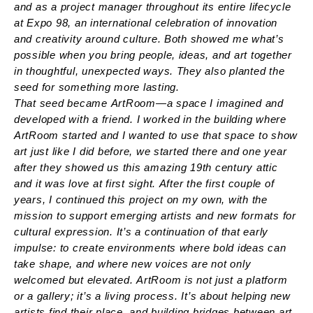
and as a project manager throughout its entire lifecycle
at Expo 98, an international celebration of innovation
and creativity around culture. Both showed me what’s
possible when you bring people, ideas, and art together
in thoughtful, unexpected ways. They also planted the
seed for something more lasting.
That seed became ArtRoom—a space I imagined and
developed with a friend. I worked in the building where
ArtRoom started and I wanted to use that space to show
art just like I did before, we started there and one year
after they showed us this amazing 19th century attic
and it was love at first sight. After the first couple of
years, I continued this project on my own, with the
mission to support emerging artists and new formats for
cultural expression. It’s a continuation of that early
impulse: to create environments where bold ideas can
take shape, and where new voices are not only
welcomed but elevated. ArtRoom is not just a platform
or a gallery; it’s a living process. It’s about helping new
artists find their place, and building bridges between art,