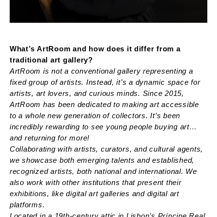
What’s ArtRoom and how does it differ from a
traditional art gallery?
ArtRoom is not a conventional gallery representing a
fixed group of artists. Instead, it’s a dynamic space for
artists, art lovers, and curious minds. Since 2015,
ArtRoom has been dedicated to making art accessible
to a whole new generation of collectors. It’s been
incredibly rewarding to see young people buying art…
and returning for more!
Collaborating with artists, curators, and cultural agents,
we showcase both emerging talents and established,
recognized artists, both national and international. We
also work with other institutions that present their
exhibitions, like digital art galleries and digital art
platforms.
Located in a 19th-century attic in Lisbon’s Príncipe Real