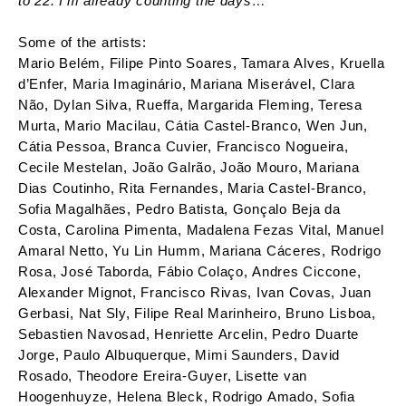
to 22. I’m already counting the days…
Some of the artists:
Mario Belém, Filipe Pinto Soares, Tamara Alves, Kruella
d’Enfer, Maria Imaginário, Mariana Miserável, Clara
Não, Dylan Silva, Rueffa, Margarida Fleming, Teresa
Murta, Mario Macilau, Cátia Castel-Branco, Wen Jun,
Cátia Pessoa, Branca Cuvier, Francisco Nogueira,
Cecile Mestelan, João Galrão, João Mouro, Mariana
Dias Coutinho, Rita Fernandes, Maria Castel-Branco,
Sofia Magalhães, Pedro Batista, Gonçalo Beja da
Costa, Carolina Pimenta, Madalena Fezas Vital, Manuel
Amaral Netto, Yu Lin Humm, Mariana Cáceres, Rodrigo
Rosa, José Taborda, Fábio Colaço, Andres Ciccone,
Alexander Mignot, Francisco Rivas, Ivan Covas, Juan
Gerbasi, Nat Sly, Filipe Real Marinheiro, Bruno Lisboa,
Sebastien Navosad, Henriette Arcelin, Pedro Duarte
Jorge, Paulo Albuquerque, Mimi Saunders, David
Rosado, Theodore Ereira-Guyer, Lisette van
Hoogenhuyze, Helena Bleck, Rodrigo Amado, Sofia