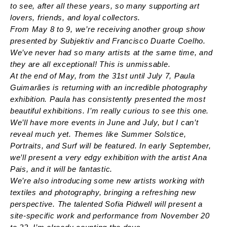
to see, after all these years, so many supporting art
lovers, friends, and loyal collectors.
From May 8 to 9, we’re receiving another group show
presented by Subjektiv and Francisco Duarte Coelho.
We’ve never had so many artists at the same time, and
they are all exceptional! This is unmissable.
At the end of May, from the 31st until July 7, Paula
Guimarães is returning with an incredible photography
exhibition. Paula has consistently presented the most
beautiful exhibitions. I’m really curious to see this one.
We’ll have more events in June and July, but I can’t
reveal much yet. Themes like Summer Solstice,
Portraits, and Surf will be featured. In early September,
we’ll present a very edgy exhibition with the artist Ana
Pais, and it will be fantastic.
We’re also introducing some new artists working with
textiles and photography, bringing a refreshing new
perspective. The talented Sofia Pidwell will present a
site-specific work and performance from November 20