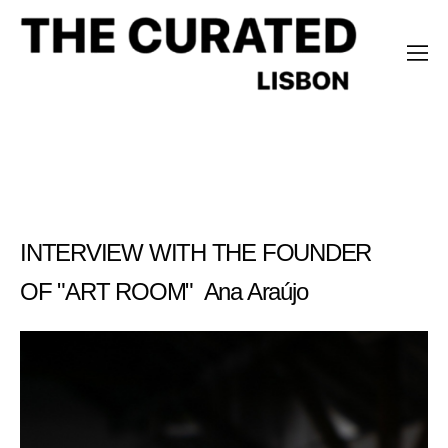
Ana Araújo
INTERVIEW WITH THE FOUNDER
OF "ART ROOM" Ana Araújo