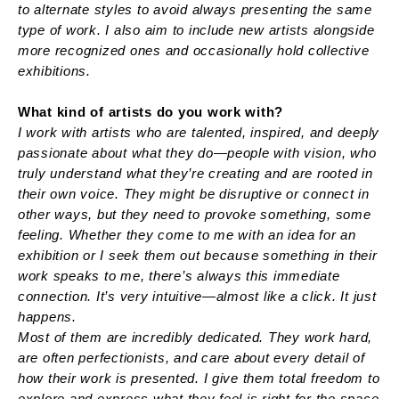
to alternate styles to avoid always presenting the same
type of work. I also aim to include new artists alongside
more recognized ones and occasionally hold collective
exhibitions.
What kind of artists do you work with?
I work with artists who are talented, inspired, and deeply
passionate about what they do—people with vision, who
truly understand what they’re creating and are rooted in
their own voice. They might be disruptive or connect in
other ways, but they need to provoke something, some
feeling. Whether they come to me with an idea for an
exhibition or I seek them out because something in their
work speaks to me, there’s always this immediate
connection. It’s very intuitive—almost like a click. It just
happens.
Most of them are incredibly dedicated. They work hard,
are often perfectionists, and care about every detail of
how their work is presented. I give them total freedom to
explore and express what they feel is right for the space