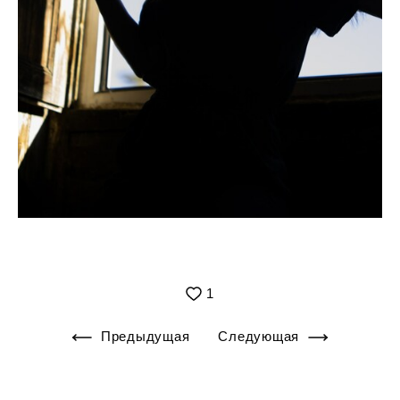
1
Предыдущая
Следующая